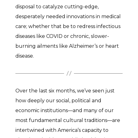
disposal to catalyze cutting-edge,
desperately needed innovations in medical
care; whether that be to redress infectious
diseases like COVID or chronic, slower-
burning ailments like Alzheimer’s or heart
disease.
Over the last six months, we’ve seen just
how deeply our social, political and
economic institutions—and many of our
most fundamental cultural traditions—are
intertwined with America’s capacity to