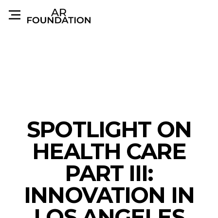
SPOTLIGHT ON
HEALTH CARE
PART III:
INNOVATION IN
LOS ANGELES