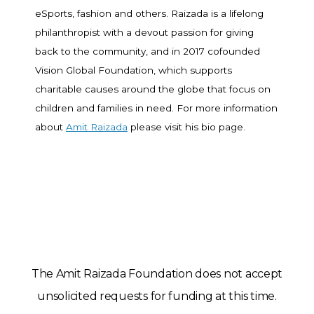
eSports, fashion and others. Raizada is a lifelong
philanthropist with a devout passion for giving
back to the community, and in 2017 cofounded
Vision Global Foundation, which supports
charitable causes around the globe that focus on
children and families in need. For more information
about
Amit Raizada
please visit his bio page.
The Amit Raizada Foundation does not accept
unsolicited requests for funding at this time.