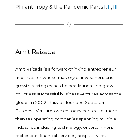
Philanthropy & the Pandemic Parts
I
,
II
,
III
Amit Raizada
Amit Raizada is a forward-thinking entrepreneur
and investor whose mastery of investment and
growth strategies has helped launch and grow
countless successful business ventures across the
globe. In 2002, Raizada founded Spectrum
Business Ventures which today consists of more
than 80 operating companies spanning multiple
industries including technology, entertainment,
real estate, financial services, hospitality, retail,