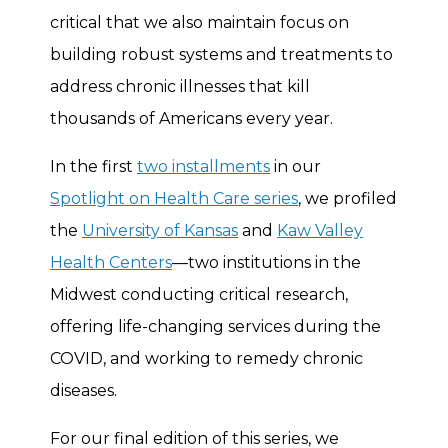
critical that we also maintain focus on
building robust systems and treatments to
address chronic illnesses that kill
thousands of Americans every year.
In the first
two installments
in our
Spotlight on Health Care series
, we profiled
the
University of Kansas
and
Kaw Valley
Health Centers
—two institutions in the
Midwest conducting critical research,
offering life-changing services during the
COVID, and working to remedy chronic
diseases.
For our final edition of this series, we