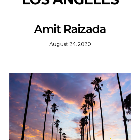
Amit Raizada
August 24, 2020