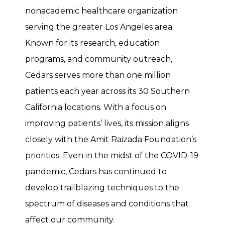
nonacademic healthcare organization
serving the greater Los Angeles area.
Known for its research, education
programs, and community outreach,
Cedars serves more than one million
patients each year across its 30 Southern
California locations. With a focus on
improving patients’ lives, its mission aligns
closely with the Amit Raizada Foundation’s
priorities. Even in the midst of the COVID-19
pandemic, Cedars has continued to
develop trailblazing techniques to the
spectrum of diseases and conditions that
affect our community.