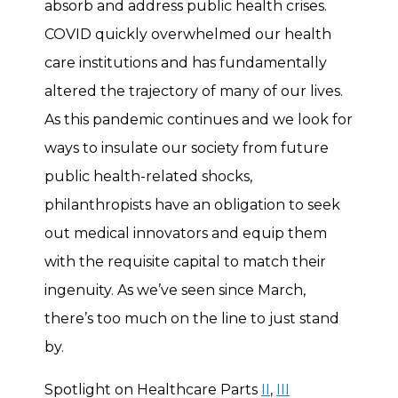
absorb and address public health crises.
COVID quickly overwhelmed our health
care institutions and has fundamentally
altered the trajectory of many of our lives.
As this pandemic continues and we look for
ways to insulate our society from future
public health-related shocks,
philanthropists have an obligation to seek
out medical innovators and equip them
with the requisite capital to match their
ingenuity. As we’ve seen since March,
there’s too much on the line to just stand
by.
Spotlight on Healthcare Parts
II
,
III