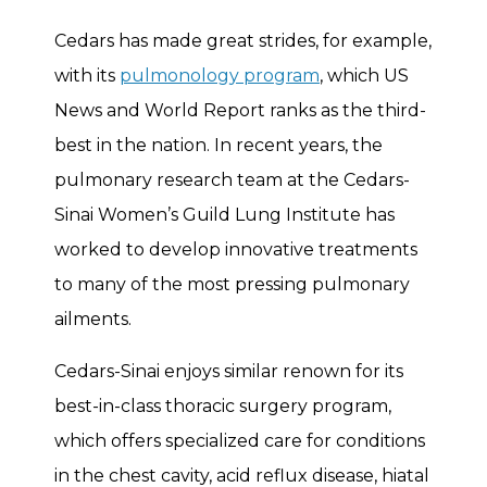
Cedars has made great strides, for example,
with its
pulmonology program
, which US
News and World Report ranks as the third-
best in the nation. In recent years, the
pulmonary research team at the Cedars-
Sinai Women’s Guild Lung Institute has
worked to develop innovative treatments
to many of the most pressing pulmonary
ailments.
Cedars-Sinai enjoys similar renown for its
best-in-class thoracic surgery program,
which offers specialized care for conditions
in the chest cavity, acid reflux disease, hiatal