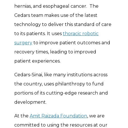
hernias, and esophageal cancer. The
Cedars team makes use of the latest
technology to deliver this standard of care
to its patients. It uses
thoracic robotic
surgery
to improve patient outcomes and
recovery times, leading to improved
patient experiences.
Cedars-Sinai, like many institutions across
the country, uses philanthropy to fund
portions of its cutting-edge research and
development.
At the
Amit Raizada Foundation
, we are
committed to using the resources at our