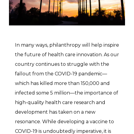
In many ways, philanthropy will help inspire
the future of health care innovation. As our
country continues to struggle with the
fallout from the COVID-19 pandemic—
which has killed more than 150,000 and
infected some 5 million—the importance of
high-quality health care research and
development has taken on a new
resonance. While developing a vaccine to
COVID-19 is undoubtedly imperative, it is