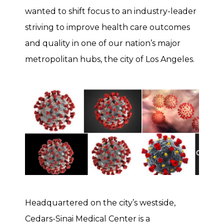
wanted to shift focus to an industry-leader
striving to improve health care outcomes
and quality in one of our nation’s major
metropolitan hubs, the city of Los Angeles.
Headquartered on the city’s westside,
Cedars-Sinai Medical Center is a