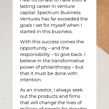
lasting career in venture
capital. Spectrum Business
Ventures has far exceeded the
goals I set for myself when I
started in this business.
With this success comes the
opportunity – and the
responsibility – to give back. I
believe in the transformative
power of philanthropy – but
that it must be done with
intention.
As an investor, I always seek
out the products and firms
that will change the lives of
millions of people for decades