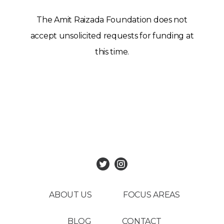
The Amit Raizada Foundation does not
accept unsolicited requests for funding at
this time.
ABOUT US
FOCUS AREAS
BLOG
CONTACT