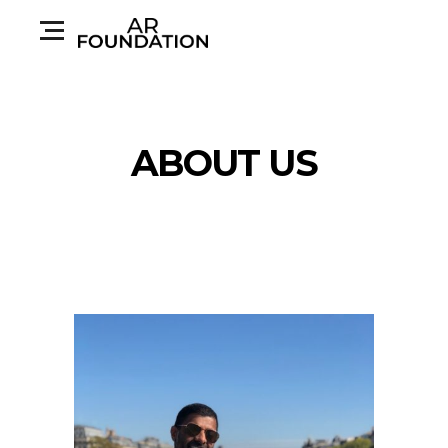
ABOUT US