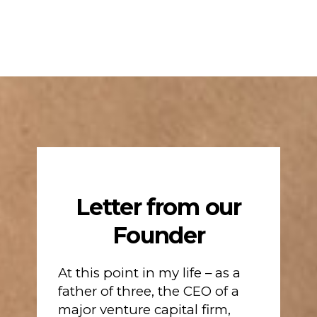
Letter from our
Founder
At this point in my life – as a
father of three, the CEO of a
major venture capital firm,