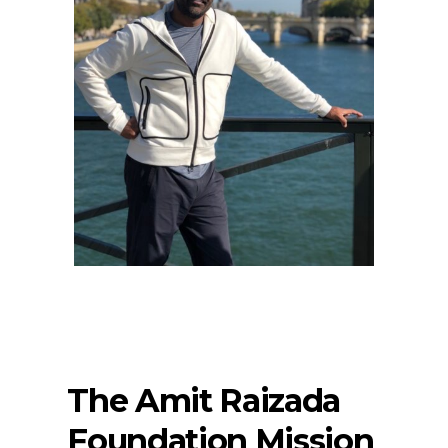
The Amit Raizada
Foundation Mission