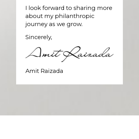
I look forward to sharing more
about my philanthropic
journey as we grow.
Sincerely,
Amit Raizada