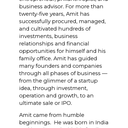
business advisor. For more than
twenty-five years, Amit has
successfully procured, managed,
and cultivated hundreds of
investments, business
relationships and financial
opportunities for himself and his
family office. Amit has guided
many founders and companies
through all phases of business —
from the glimmer of a startup
idea, through investment,
operation and growth, to an
ultimate sale or IPO.
Amit came from humble
beginnings. He was born in India