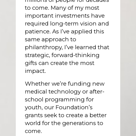
to come. Many of my most
important investments have
required long-term vision and
patience. As I’ve applied this
same approach to
philanthropy, I’ve learned that
strategic, forward-thinking
gifts can create the most
impact.
Whether we’re funding new
medical technology or after-
school programming for
youth, our Foundation’s
grants seek to create a better
world for the generations to
come.