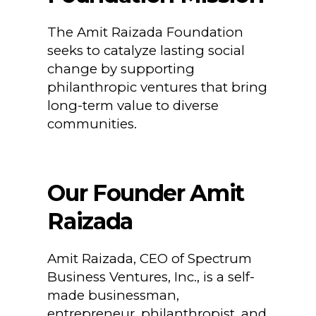
The Amit Raizada Foundation
seeks to catalyze lasting social
change by supporting
philanthropic ventures that bring
long-term value to diverse
communities.
Our Founder Amit
Raizada
Amit Raizada, CEO of Spectrum
Business Ventures, Inc., is a self-
made businessman,
entrepreneur, philanthropist, and