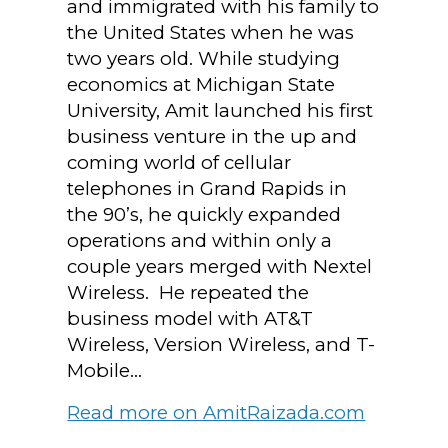
and immigrated with his family to
the United States when he was
two years old. While studying
economics at Michigan State
University, Amit launched his first
business venture in the up and
coming world of cellular
telephones in Grand Rapids in
the 90’s, he quickly expanded
operations and within only a
couple years merged with Nextel
Wireless. He repeated the
business model with AT&T
Wireless, Version Wireless, and T-
Mobile...
Read more on AmitRaizada.com