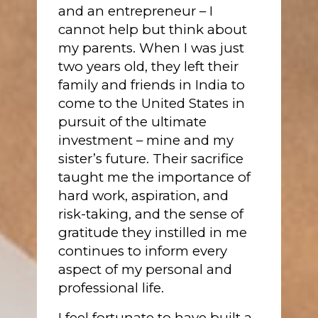
and an entrepreneur – I
cannot help but think about
my parents. When I was just
two years old, they left their
family and friends in India to
come to the United States in
pursuit of the ultimate
investment – mine and my
sister’s future. Their sacrifice
taught me the importance of
hard work, aspiration, and
risk-taking, and the sense of
gratitude they instilled in me
continues to inform every
aspect of my personal and
professional life.
I feel fortunate to have built a