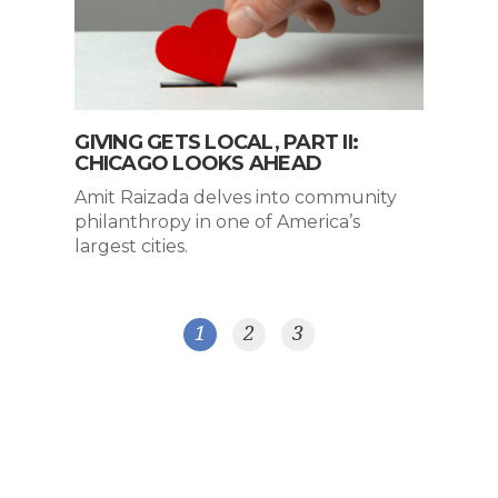
GIVING GETS LOCAL, PART II:
CHICAGO LOOKS AHEAD
Amit Raizada delves into community
philanthropy in one of America’s
largest cities.
1
2
3