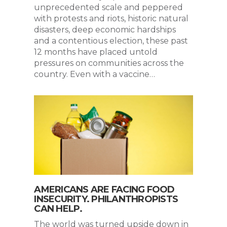
unprecedented scale and peppered
with protests and riots, historic natural
disasters, deep economic hardships
and a contentious election, these past
12 months have placed untold
pressures on communities across the
country. Even with a vaccine…
AMERICANS ARE FACING FOOD
INSECURITY. PHILANTHROPISTS
CAN HELP.
The world was turned upside down in