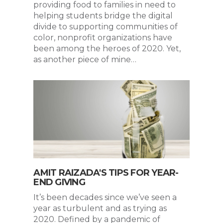
providing food to families in need to
helping students bridge the digital
divide to supporting communities of
color, nonprofit organizations have
been among the heroes of 2020. Yet,
as another piece of mine…
AMIT RAIZADA'S TIPS FOR YEAR-
END GIVING
It’s been decades since we’ve seen a
year as turbulent and as trying as
2020. Defined by a pandemic of