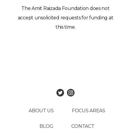
The Amit Raizada Foundation does not
accept unsolicited requests for funding at
this time.
ABOUT US
FOCUS AREAS
BLOG
CONTACT