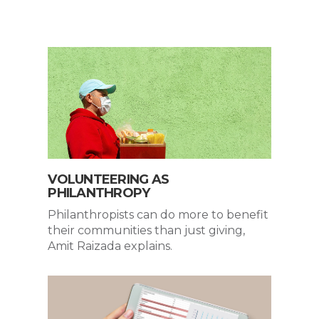
VOLUNTEERING AS
PHILANTHROPY
Philanthropists can do more to benefit
their communities than just giving,
Amit Raizada explains.