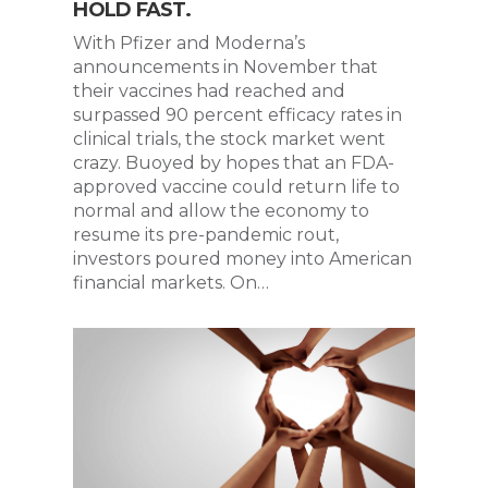
HOLD FAST.
With Pfizer and Moderna’s
announcements in November that
their vaccines had reached and
surpassed 90 percent efficacy rates in
clinical trials, the stock market went
crazy. Buoyed by hopes that an FDA-
approved vaccine could return life to
normal and allow the economy to
resume its pre-pandemic rout,
investors poured money into American
financial markets. On…