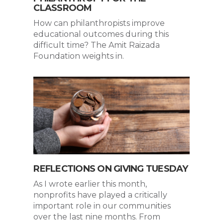
CLASSROOM
How can philanthropists improve
educational outcomes during this
difficult time? The Amit Raizada
Foundation weights in.
REFLECTIONS ON GIVING TUESDAY
As I wrote earlier this month,
nonprofits have played a critically
important role in our communities
over the last nine months. From