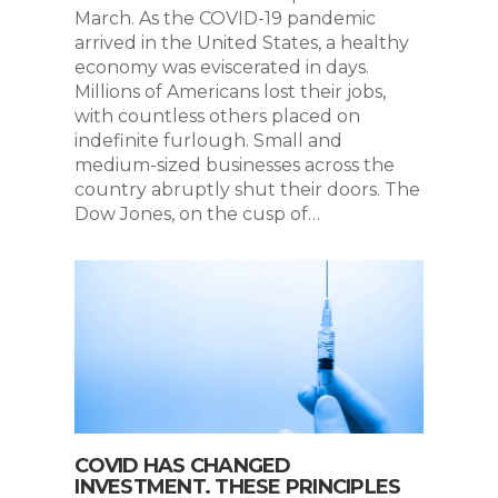
March. As the COVID-19 pandemic
arrived in the United States, a healthy
economy was eviscerated in days.
Millions of Americans lost their jobs,
with countless others placed on
indefinite furlough. Small and
medium-sized businesses across the
country abruptly shut their doors. The
Dow Jones, on the cusp of…
COVID HAS CHANGED
INVESTMENT. THESE PRINCIPLES