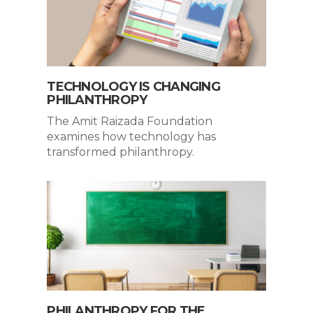
TECHNOLOGY IS CHANGING
PHILANTHROPY
The Amit Raizada Foundation
examines how technology has
transformed philanthropy.
PHILANTHROPY FOR THE