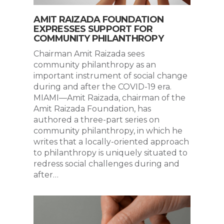
AMIT RAIZADA FOUNDATION
EXPRESSES SUPPORT FOR
COMMUNITY PHILANTHROPY
Chairman Amit Raizada sees
community philanthropy as an
important instrument of social change
during and after the COVID-19 era.
MIAMI—Amit Raizada, chairman of the
Amit Raizada Foundation, has
authored a three-part series on
community philanthropy, in which he
writes that a locally-oriented approach
to philanthropy is uniquely situated to
redress social challenges during and
after…