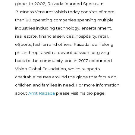
globe. In 2002, Raizada founded Spectrum
Business Ventures which today consists of more
than 80 operating companies spanning multiple
industries including technology, entertainment,
real estate, financial services, hospitality, retail,
eSports, fashion and others. Raizada is a lifelong
philanthropist with a devout passion for giving
back to the community, and in 2017 cofounded
Vision Global Foundation, which supports
charitable causes around the globe that focus on
children and families in need. For more information
about
Amit Raizada
please visit his bio page.