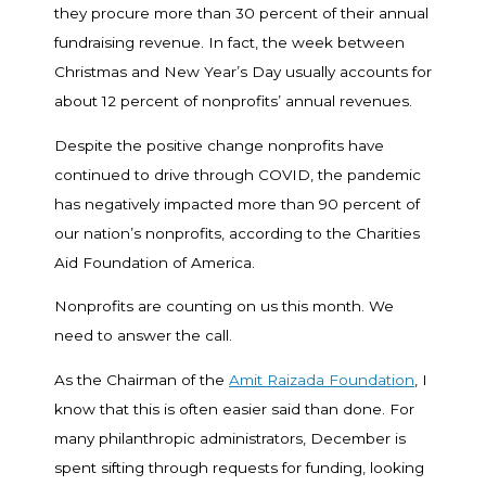
they procure more than 30 percent of their annual
fundraising revenue. In fact, the week between
Christmas and New Year’s Day usually accounts for
about 12 percent of nonprofits’ annual revenues.
Despite the positive change nonprofits have
continued to drive through COVID, the pandemic
has negatively impacted more than 90 percent of
our nation’s nonprofits, according to the Charities
Aid Foundation of America.
Nonprofits are counting on us this month. We
need to answer the call.
As the Chairman of the
Amit Raizada Foundation
, I
know that this is often easier said than done. For
many philanthropic administrators, December is
spent sifting through requests for funding, looking