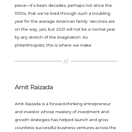
piece—it’s been decades, perhaps not since the
1930s, that we’ve lived through such a troubling
year for the average American family. Vaccines are
on the way, yes, but 2021 will not be a normal year
by any stretch of the imagination. As
philanthropists, this is where we make
Amit Raizada
Amit Raizada is a forward-thinking entrepreneur
and investor whose mastery of investment and
growth strategies has helped launch and grow
countless successful business ventures across the