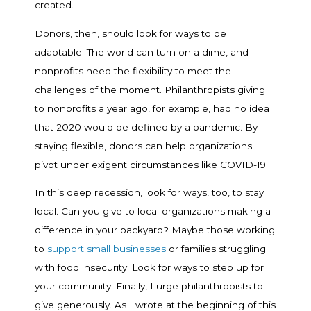
created.
Donors, then, should look for ways to be
adaptable. The world can turn on a dime, and
nonprofits need the flexibility to meet the
challenges of the moment. Philanthropists giving
to nonprofits a year ago, for example, had no idea
that 2020 would be defined by a pandemic. By
staying flexible, donors can help organizations
pivot under exigent circumstances like COVID-19.
In this deep recession, look for ways, too, to stay
local. Can you give to local organizations making a
difference in your backyard? Maybe those working
to
support small businesses
or families struggling
with food insecurity. Look for ways to step up for
your community. Finally, I urge philanthropists to
give generously. As I wrote at the beginning of this