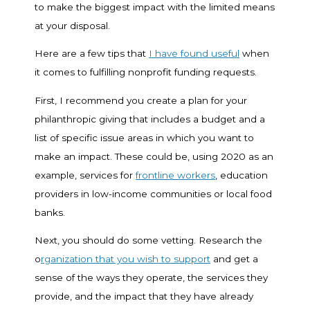
to make the biggest impact with the limited means
at your disposal.
Here are a few tips that
I have found useful
when
it comes to fulfilling nonprofit funding requests.
First, I recommend you create a plan for your
philanthropic giving that includes a budget and a
list of specific issue areas in which you want to
make an impact. These could be, using 2020 as an
example, services for
frontline workers
, education
providers in low-income communities or local food
banks.
Next, you should do some vetting. Research the
o
rganization that you wish to support
and get a
sense of the ways they operate, the services they
provide, and the impact that they have already