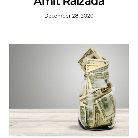
Amit Raizada
December 28, 2020