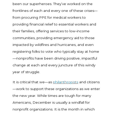
been our superheroes. They’ve worked on the
frontlines of each and every one of these crises—
from procuring PPE for medical workers to
providing financial relief to essential workers and
their families, offering services to low-income
communities, providing emergency aid to those
impacted by wildfires and hurricanes, and even
registering folks to vote who typically stay at home
—nonprofits have been driving positive, impactful
change at each and every juncture of this windy
year of struggle.
It is critical that we—as
philanthropists
and citizens
—work to support these organizations as we enter
the new year. While times are tough for many
Americans, December is usually a windfall for
nonprofit organizations. It is the month in which