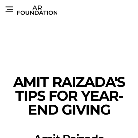
AMIT RAIZADA'S
TIPS FOR YEAR-
END GIVING