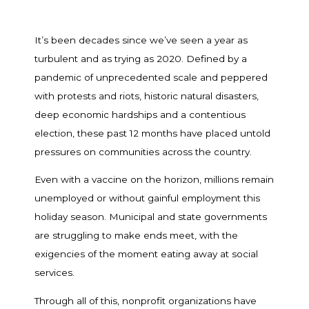
It’s been decades since we’ve seen a year as
turbulent and as trying as 2020. Defined by a
pandemic of unprecedented scale and peppered
with protests and riots, historic natural disasters,
deep economic hardships and a contentious
election, these past 12 months have placed untold
pressures on communities across the country.
Even with a vaccine on the horizon, millions remain
unemployed or without gainful employment this
holiday season. Municipal and state governments
are struggling to make ends meet, with the
exigencies of the moment eating away at social
services.
Through all of this, nonprofit organizations have