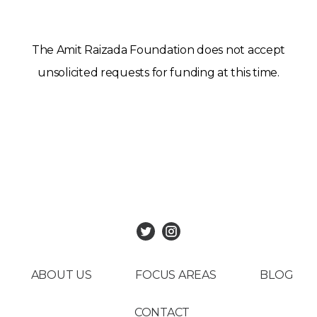
The Amit Raizada Foundation does not accept
unsolicited requests for funding at this time.
ABOUT US
FOCUS AREAS
BLOG
CONTACT