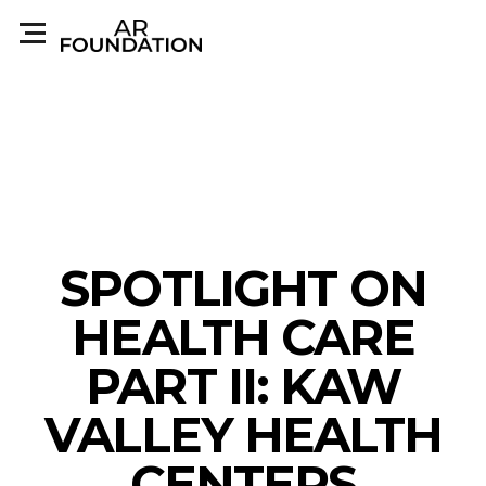
SPOTLIGHT ON
HEALTH CARE
PART II: KAW
VALLEY HEALTH
CENTERS