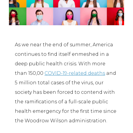
As we near the end of summer, America
continues to find itself enmeshed in a
deep public health crisis. With more
than 150,00
COVID-19-related deaths
and
5 million total cases of the virus, our
society has been forced to contend with
the ramifications of a full-scale public
health emergency for the first time since
the Woodrow Wilson administration.