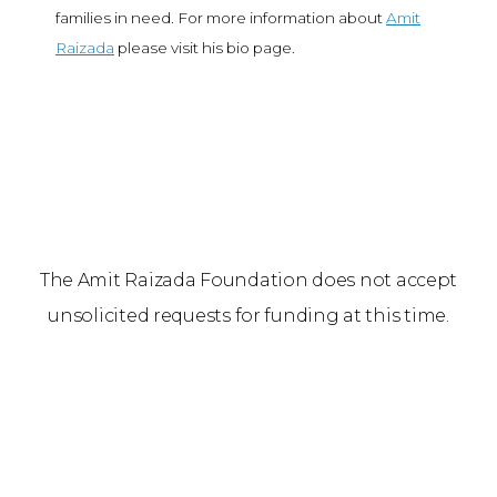
families in need. For more information about
Amit
Raizada
please visit his bio page.
The Amit Raizada Foundation does not accept
unsolicited requests for funding at this time.