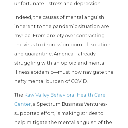
unfortunate—stress and depression.
Indeed, the causes of mental anguish
inherent to the pandemic situation are
myriad. From anxiety over contracting
the virus to depression born of isolation
and quarantine, America—already
struggling with an opioid and mental
illness epidemic—must now navigate the
hefty mental burden of COVID.
The
Kaw Valley Behavioral Health Care
Center
, a Spectrum Business Ventures-
supported effort, is making strides to
help mitigate the mental anguish of the