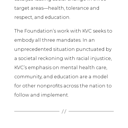
target areas—health, tolerance and
respect, and education.
The Foundation’s work with KVC seeks to
embody all three mandates. In an
unprecedented situation punctuated by
a societal reckoning with racial injustice,
KVC’s emphasis on mental health care,
community, and education are a model
for other nonprofits across the nation to
follow and implement.