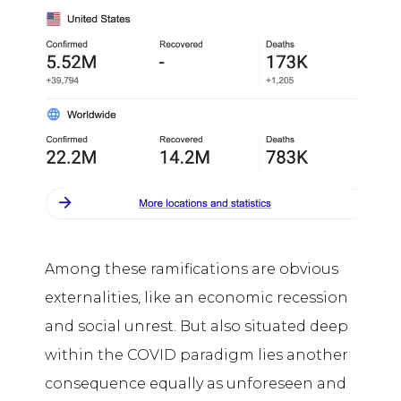
Among these ramifications are obvious
externalities, like an economic recession
and social unrest. But also situated deep
within the COVID paradigm lies another
consequence equally as unforeseen and