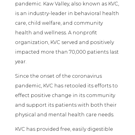
pandemic. Kaw Valley, also known as KVC,
is an industry-leader in behavioral health
care, child welfare, and community
health and wellness. A nonprofit
organization, KVC served and positively
impacted more than 70,000 patients last
year.
Since the onset of the coronavirus
pandemic, KVC has retooled its efforts to
effect positive change in its community
and support its patients with both their
physical and mental health care needs.
KVC has provided free, easily digestible