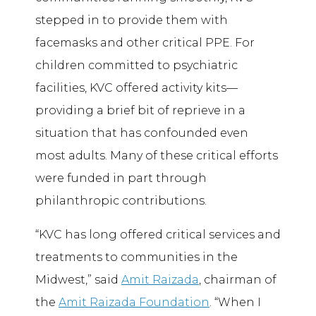
stepped in to provide them with
facemasks and other critical PPE. For
children committed to psychiatric
facilities, KVC offered activity kits—
providing a brief bit of reprieve in a
situation that has confounded even
most adults. Many of these critical efforts
were funded in part through
philanthropic contributions.
“KVC has long offered critical services and
treatments to communities in the
Midwest,” said
Amit Raizada
, chairman of
the
Amit Raizada Foundation
. “When I