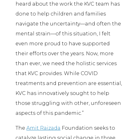
heard about the work the KVC team has
done to help children and families
navigate the uncertainty—and often the
mental strain—of this situation, I felt
even more proud to have supported
their efforts over the years. Now, more
than ever, we need the holistic services
that KVC provides. While COVID
treatments and prevention are essential,
KVC has innovatively sought to help
those struggling with other, unforeseen
aspects of this pandemic.”
The
Amit Raizada
Foundation seeks to
catalyze lasting social change in three