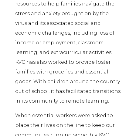
resources to help families navigate the
stress and anxiety brought on by the
virus and its associated social and
economic challenges, including loss of
income or employment, classroom
learning, and extracurricular activities.
KVC has also worked to provide foster
families with groceries and essential
goods. With children around the country
out of school, it has facilitated transitions
in its community to remote learning.
When essential workers were asked to
place their lives on the line to keep our
communities running smoothly, KVC