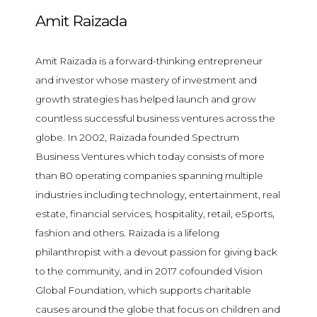
Amit Raizada
Amit Raizada is a forward-thinking entrepreneur
and investor whose mastery of investment and
growth strategies has helped launch and grow
countless successful business ventures across the
globe. In 2002, Raizada founded Spectrum
Business Ventures which today consists of more
than 80 operating companies spanning multiple
industries including technology, entertainment, real
estate, financial services, hospitality, retail, eSports,
fashion and others. Raizada is a lifelong
philanthropist with a devout passion for giving back
to the community, and in 2017 cofounded Vision
Global Foundation, which supports charitable
causes around the globe that focus on children and