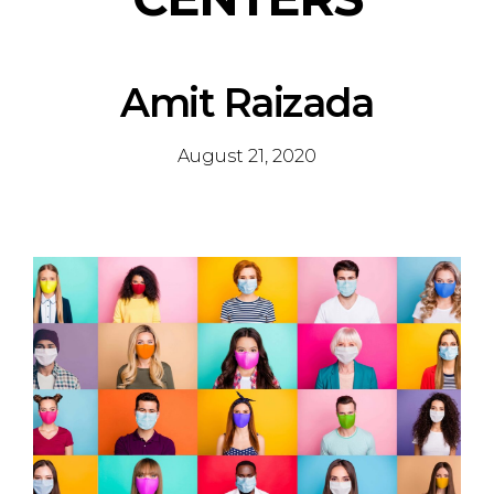
Amit Raizada
August 21, 2020