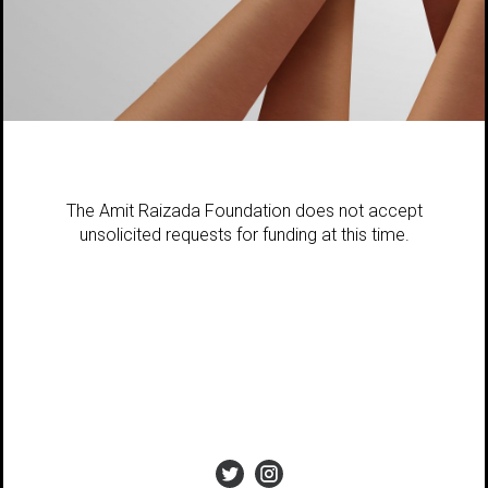
The Amit Raizada Foundation does not accept
unsolicited requests for funding at this time.