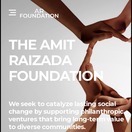
THE AMIT
RAIZADA
FOUNDATION
We seek to catalyze lasting social
change by supporting philanthropic
ventures that bring long-term value
to diverse communities.