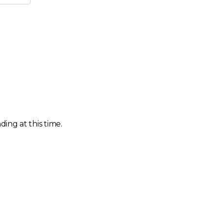
ing at this time.