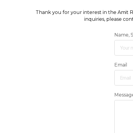
Thank you for your interest in the Amit R
inquiries, please co
Name, 
Email
Messag