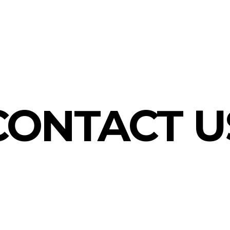
CONTACT U