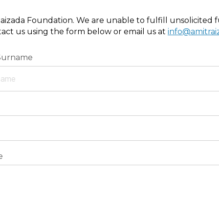
aizada Foundation. We are unable to fulfill unsolicited fu
ntact us using the form below or email us at
info@amitra
Surname
e