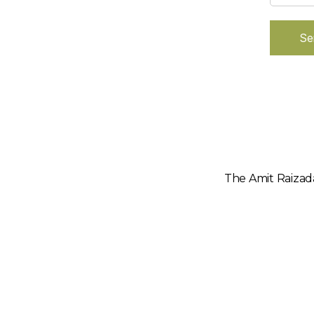
Se
The Amit Raizada