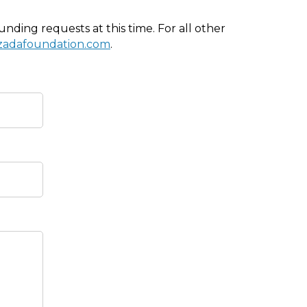
nding requests at this time. For all other
izadafoundation.com
.