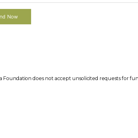
nd Now
 Foundation does not accept unsolicited requests for fund