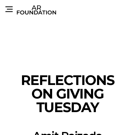
REFLECTIONS
ON GIVING
TUESDAY