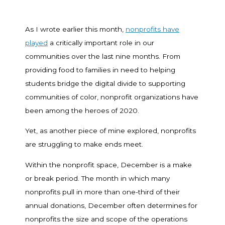
As I wrote earlier this month,
nonprofits have
played
a critically important role in our
communities over the last nine months. From
providing food to families in need to helping
students bridge the digital divide to supporting
communities of color, nonprofit organizations have
been among the heroes of 2020.
Yet, as another piece of mine explored, nonprofits
are struggling to make ends meet.
Within the nonprofit space, December is a make
or break period. The month in which many
nonprofits pull in more than one-third of their
annual donations, December often determines for
nonprofits the size and scope of the operations