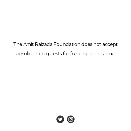
The Amit Raizada Foundation does not accept
unsolicited requests for funding at this time.