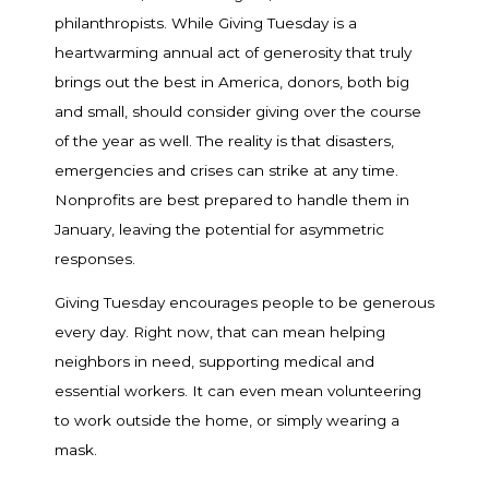
philanthropists. While Giving Tuesday is a
heartwarming annual act of generosity that truly
brings out the best in America, donors, both big
and small, should consider giving over the course
of the year as well. The reality is that disasters,
emergencies and crises can strike at any time.
Nonprofits are best prepared to handle them in
January, leaving the potential for asymmetric
responses.
Giving Tuesday encourages people to be generous
every day. Right now, that can mean helping
neighbors in need, supporting medical and
essential workers. It can even mean volunteering
to work outside the home, or simply wearing a
mask.