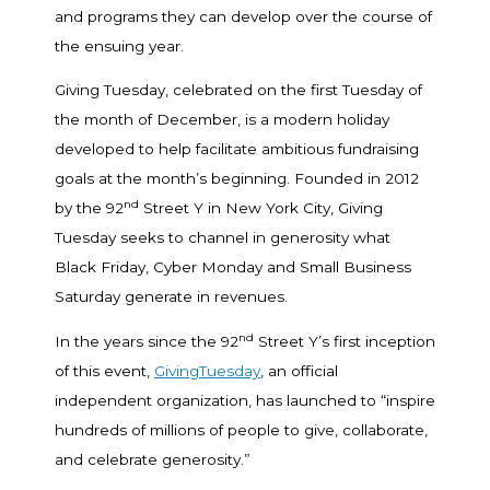
and programs they can develop over the course of
the ensuing year.
Giving Tuesday, celebrated on the first Tuesday of
the month of December, is a modern holiday
developed to help facilitate ambitious fundraising
goals at the month’s beginning. Founded in 2012
nd
by the 92
Street Y in New York City, Giving
Tuesday seeks to channel in generosity what
Black Friday, Cyber Monday and Small Business
Saturday generate in revenues.
nd
In the years since the 92
Street Y’s first inception
of this event,
GivingTuesday
, an official
independent organization, has launched to “inspire
hundreds of millions of people to give, collaborate,
and celebrate generosity.”