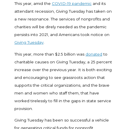
This year, amid the
COVID-19 pandemic
and its
attendant recession, Giving Tuesday has taken on
a new resonance. The services of nonprofits and
charities will be direly needed as the pandemic
persists into 2021, and Americans took notice on
Giving Tuesday
.
This year, more than $2.5 billion was
donated
to
charitable causes on Giving Tuesday, a 25 percent
increase over the previous year. It is both exciting
and encouraging to see grassroots action that
supports the critical organizations, and the brave
men and women who staff them, that have
worked tirelessly to fill in the gaps in state service
provision.
Giving Tuesday has been so successful a vehicle
for generating critical funds for nonprofit