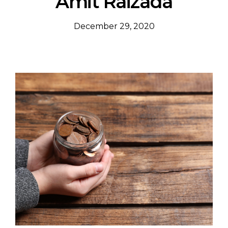
Amit Raizada
December 29, 2020