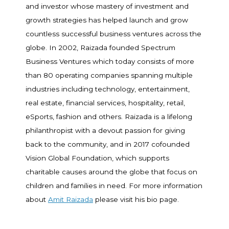
and investor whose mastery of investment and
growth strategies has helped launch and grow
countless successful business ventures across the
globe. In 2002, Raizada founded Spectrum
Business Ventures which today consists of more
than 80 operating companies spanning multiple
industries including technology, entertainment,
real estate, financial services, hospitality, retail,
eSports, fashion and others. Raizada is a lifelong
philanthropist with a devout passion for giving
back to the community, and in 2017 cofounded
Vision Global Foundation, which supports
charitable causes around the globe that focus on
children and families in need. For more information
about
Amit Raizada
please visit his bio page.