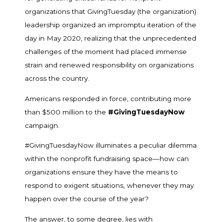
organizations that GivingTuesday (the organization)
leadership organized an impromptu iteration of the
day in May 2020, realizing that the unprecedented
challenges of the moment had placed immense
strain and renewed responsibility on organizations
across the country.
Americans responded in force, contributing more
than $500 million to the
#GivingTuesdayNow
campaign.
#GivingTuesdayNow illuminates a peculiar dilemma
within the nonprofit fundraising space—how can
organizations ensure they have the means to
respond to exigent situations, whenever they may
happen over the course of the year?
The answer, to some degree, lies with