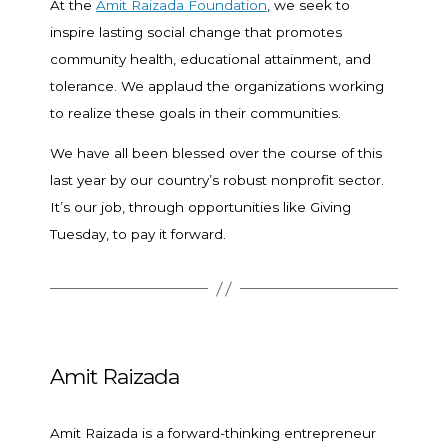
At the
Amit Raizada Foundation
, we seek to
inspire lasting social change that promotes
community health, educational attainment, and
tolerance. We applaud the organizations working
to realize these goals in their communities.
We have all been blessed over the course of this
last year by our country’s robust nonprofit sector.
It’s our job, through opportunities like Giving
Tuesday, to pay it forward.
Amit Raizada
Amit Raizada is a forward-thinking entrepreneur