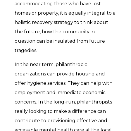
accommodating those who have lost
homes or property, it is equally integral to a
holistic recovery strategy to think about
the future, how the community in
question can be insulated from future
tragedies.
In the near term, philanthropic
organizations can provide housing and
offer hygiene services. They can help with
employment and immediate economic
concerns. In the long-run, philanthropists
really looking to make a difference can
contribute to provisioning effective and
accessible mental health care at the local