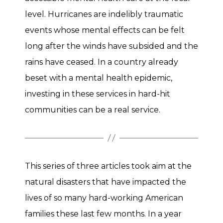
level. Hurricanes are indelibly traumatic
events whose mental effects can be felt
long after the winds have subsided and the
rains have ceased. In a country already
beset with a mental health epidemic,
investing in these services in hard-hit
communities can be a real service.
This series of three articles took aim at the
natural disasters that have impacted the
lives of so many hard-working American
families these last few months. In a year