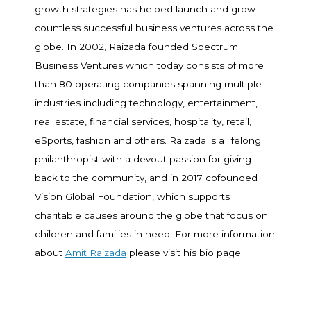
growth strategies has helped launch and grow
countless successful business ventures across the
globe. In 2002, Raizada founded Spectrum
Business Ventures which today consists of more
than 80 operating companies spanning multiple
industries including technology, entertainment,
real estate, financial services, hospitality, retail,
eSports, fashion and others. Raizada is a lifelong
philanthropist with a devout passion for giving
back to the community, and in 2017 cofounded
Vision Global Foundation, which supports
charitable causes around the globe that focus on
children and families in need. For more information
about
Amit Raizada
please visit his bio page.