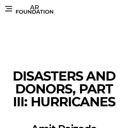
DISASTERS AND
DONORS, PART
III: HURRICANES