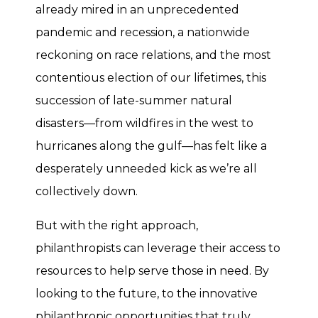
already mired in an unprecedented
pandemic and recession, a nationwide
reckoning on race relations, and the most
contentious election of our lifetimes, this
succession of late-summer natural
disasters—from wildfires in the west to
hurricanes along the gulf—has felt like a
desperately unneeded kick as we’re all
collectively down.
But with the right approach,
philanthropists can leverage their access to
resources to help serve those in need. By
looking to the future, to the innovative
philanthropic opportunities that truly