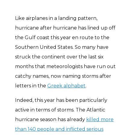
Like airplanes in a landing pattern,
hurricane after hurricane has lined up off
the Gulf coast this year en route to the
Southern United States. So many have
struck the continent over the last six
months that meteorologists have run out
catchy names, now naming storms after
letters in the
Greek alphabet
.
Indeed, this year has been particularly
active in terms of storms. The Atlantic
hurricane season has already
killed more
than 140 people and inflicted serious