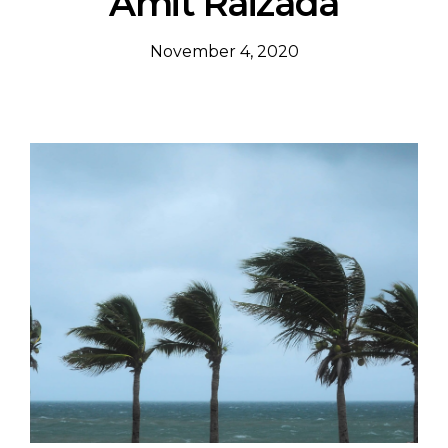
Amit Raizada
November 4, 2020