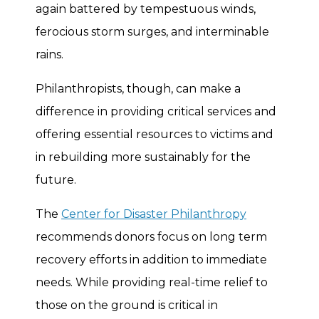
again battered by tempestuous winds,
ferocious storm surges, and interminable
rains.
Philanthropists, though, can make a
difference in providing critical services and
offering essential resources to victims and
in rebuilding more sustainably for the
future.
The
Center for Disaster Philanthropy
recommends donors focus on long term
recovery efforts in addition to immediate
needs. While providing real-time relief to
those on the ground is critical in