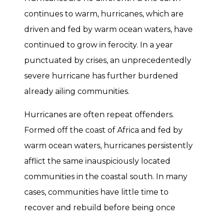
continues to warm, hurricanes, which are
driven and fed by warm ocean waters, have
continued to grow in ferocity. In a year
punctuated by crises, an unprecedentedly
severe hurricane has further burdened
already ailing communities.
Hurricanes are often repeat offenders.
Formed off the coast of Africa and fed by
warm ocean waters, hurricanes persistently
afflict the same inauspiciously located
communities in the coastal south. In many
cases, communities have little time to
recover and rebuild before being once