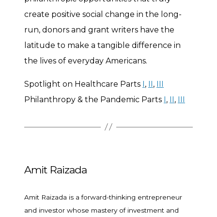
create positive social change in the long-
run, donors and grant writers have the
latitude to make a tangible difference in
the lives of everyday Americans.
Spotlight on Healthcare Parts
I
,
II
,
III
Philanthropy & the Pandemic Parts
I
,
II
,
III
Amit Raizada
Amit Raizada is a forward-thinking entrepreneur
and investor whose mastery of investment and