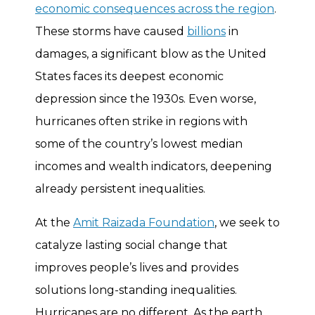
economic consequences across the region
.
These storms have caused
billions
in
damages, a significant blow as the United
States faces its deepest economic
depression since the 1930s. Even worse,
hurricanes often strike in regions with
some of the country’s lowest median
incomes and wealth indicators, deepening
already persistent inequalities.
At the
Amit Raizada Foundation
, we seek to
catalyze lasting social change that
improves people’s lives and provides
solutions long-standing inequalities.
Hurricanes are no different. As the earth