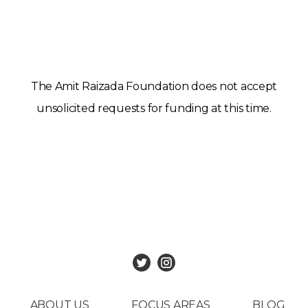
The Amit Raizada Foundation does not accept
unsolicited requests for funding at this time.
ABOUT US
FOCUS AREAS
BLOG