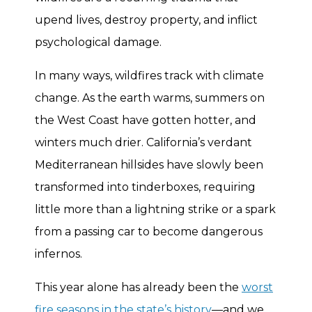
upend lives, destroy property, and inflict
psychological damage.
In many ways, wildfires track with climate
change. As the earth warms, summers on
the West Coast have gotten hotter, and
winters much drier. California’s verdant
Mediterranean hillsides have slowly been
transformed into tinderboxes, requiring
little more than a lightning strike or a spark
from a passing car to become dangerous
infernos.
This year alone has already been the
worst
fire seasons in the state’s history
—and we