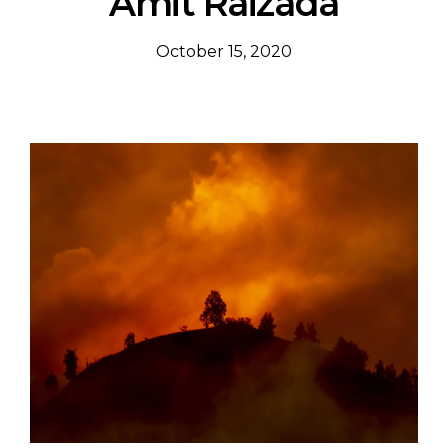
Amit Raizada
October 15, 2020