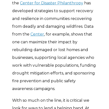
the
Center for Disaster Philanthropy
has
developed strategies to support recovery
and resilience in communities recovering
from deadly and damaging wildfires. Data
from the
Center
, for example, shows that
one can maximize their impact by
rebuilding damaged or lost homes and
businesses, supporting local agencies who
work with vulnerable populations, funding
drought mitigation efforts, and sponsoring
fire prevention and public safety
awareness campaigns.
With so much on the line, it is critical we
look for ways to lend a helping hand. At