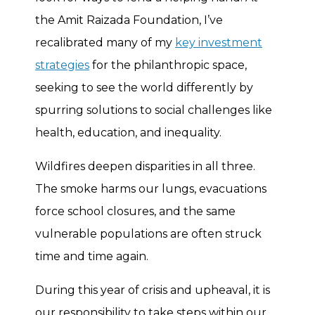
the Amit Raizada Foundation, I’ve
recalibrated many of my
key investment
strategies
for the philanthropic space,
seeking to see the world differently by
spurring solutions to social challenges like
health, education, and inequality.
Wildfires deepen disparities in all three.
The smoke harms our lungs, evacuations
force school closures, and the same
vulnerable populations are often struck
time and time again.
During this year of crisis and upheaval, it is
our responsibility to take steps within our