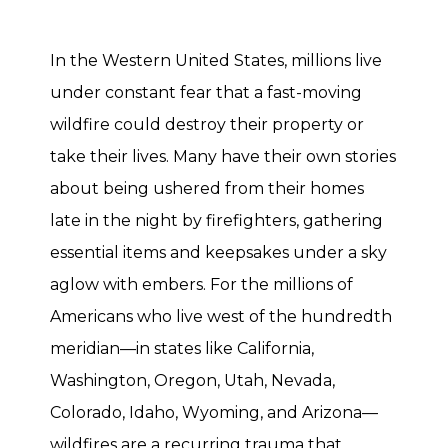
In the Western United States, millions live
under constant fear that a fast-moving
wildfire could destroy their property or
take their lives. Many have their own stories
about being ushered from their homes
late in the night by firefighters, gathering
essential items and keepsakes under a sky
aglow with embers. For the millions of
Americans who live west of the hundredth
meridian—in states like California,
Washington, Oregon, Utah, Nevada,
Colorado, Idaho, Wyoming, and Arizona—
wildfires are a recurring trauma that