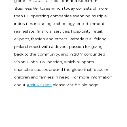
globe. In 2002, Raizada founded Spectrum
Business Ventures which today consists of more
than 80 operating companies spanning multiple
industries including technology, entertainment,
real estate, financial services, hospitality, retail,
eSports, fashion and others. Raizada is a lifelong
philanthropist with a devout passion for giving
back to the community, and in 2017 cofounded
Vision Global Foundation, which supports
charitable causes around the globe that focus on
children and families in need. For more information
about
Amit Raizada
please visit his bio page.