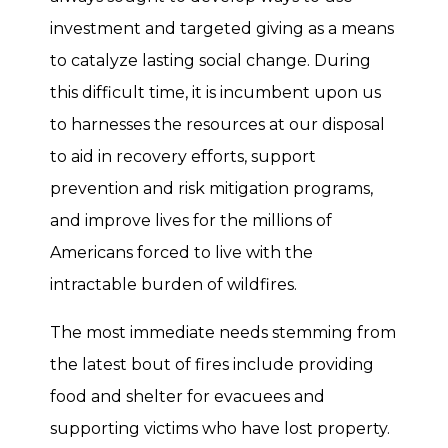
investment and targeted giving as a means
to catalyze lasting social change. During
this difficult time, it is incumbent upon us
to harnesses the resources at our disposal
to aid in recovery efforts, support
prevention and risk mitigation programs,
and improve lives for the millions of
Americans forced to live with the
intractable burden of wildfires.
The most immediate needs stemming from
the latest bout of fires include providing
food and shelter for evacuees and
supporting victims who have lost property.