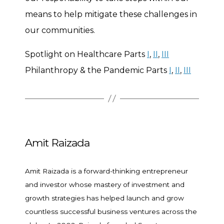
means to help mitigate these challenges in
our communities.
Spotlight on Healthcare Parts
I
,
II
,
III
Philanthropy & the Pandemic Parts
I
,
II
,
III
Amit Raizada
Amit Raizada is a forward-thinking entrepreneur
and investor whose mastery of investment and
growth strategies has helped launch and grow
countless successful business ventures across the