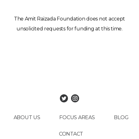
The Amit Raizada Foundation does not accept
unsolicited requests for funding at this time.
ABOUT US
FOCUS AREAS
BLOG
CONTACT