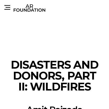
DISASTERS AND
DONORS, PART
II: WILDFIRES