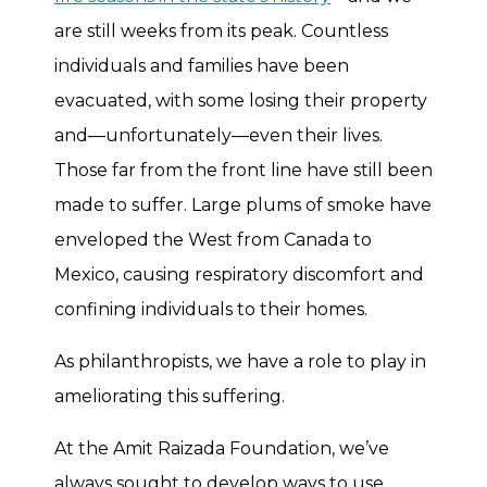
are still weeks from its peak. Countless
individuals and families have been
evacuated, with some losing their property
and—unfortunately—even their lives.
Those far from the front line have still been
made to suffer. Large plums of smoke have
enveloped the West from Canada to
Mexico, causing respiratory discomfort and
confining individuals to their homes.
As philanthropists, we have a role to play in
ameliorating this suffering.
At the Amit Raizada Foundation, we’ve
always sought to develop ways to use