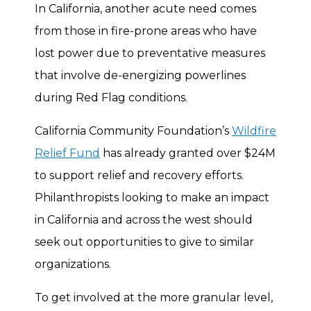
In California, another acute need comes
from those in fire-prone areas who have
lost power due to preventative measures
that involve de-energizing powerlines
during Red Flag conditions.
California Community Foundation’s
Wildfire
Relief Fund
has already granted over $24M
to support relief and recovery efforts.
Philanthropists looking to make an impact
in California and across the west should
seek out opportunities to give to similar
organizations.
To get involved at the more granular level,