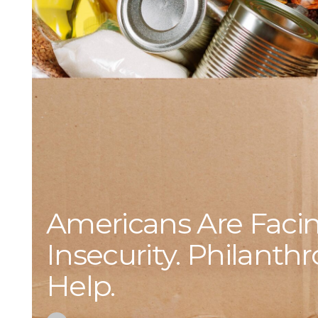
Americans Are Faci
Insecurity. Philanth
Help.