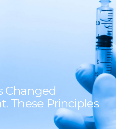
s Changed
. These Principles