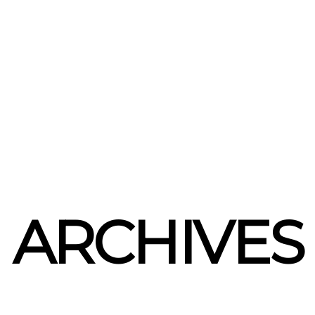
ARCHIVES