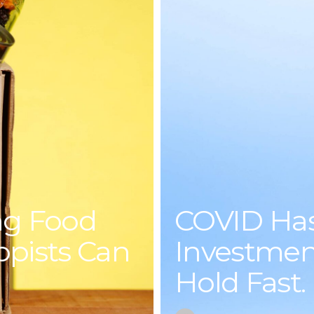
ng Food
COVID Ha
ropists Can
Investment
Hold Fast.