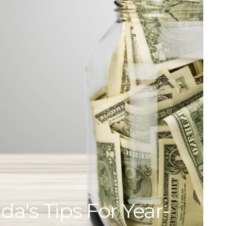
da's Tips For Year-