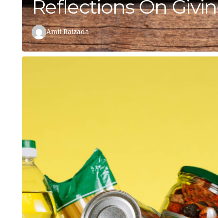
Reflections On Givi
Amit Raizada