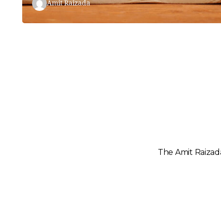
Amit Raizada
The Amit Raizada