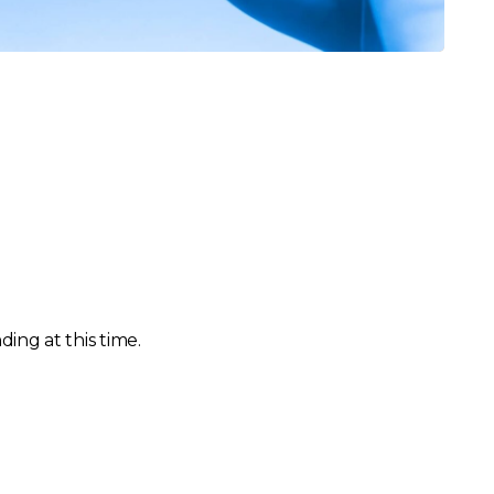
ing at this time.