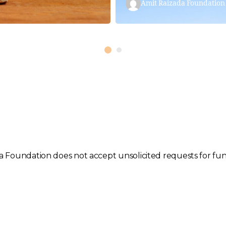
Amit Raizada Foundation
 Foundation does not accept unsolicited requests for fund