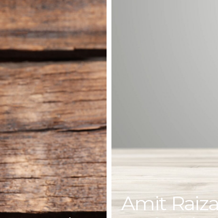
Amit Raiza