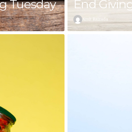
ng Tuesday
End Givin
Amit Raizada