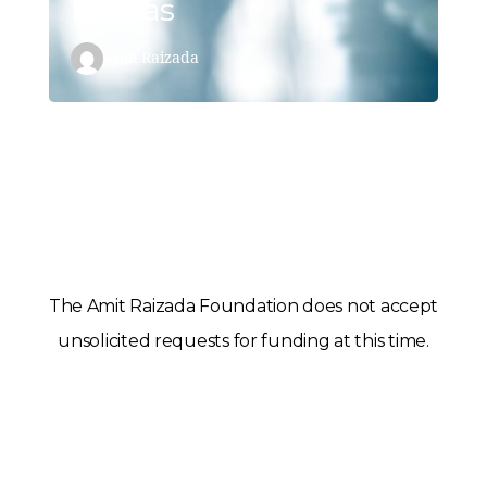
Kansas
Amit Raizada
The Amit Raizada Foundation does not accept
unsolicited requests for funding at this time.