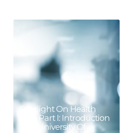
Spotlight On Health
Care Part I: Introduction
And University Of