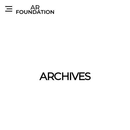
ARCHIVES