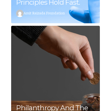
Principles Hold Fast.
Amit Raizada Foundation
Philanthropy And The