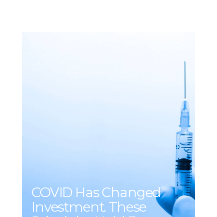
COVID Has Changed
Investment. These