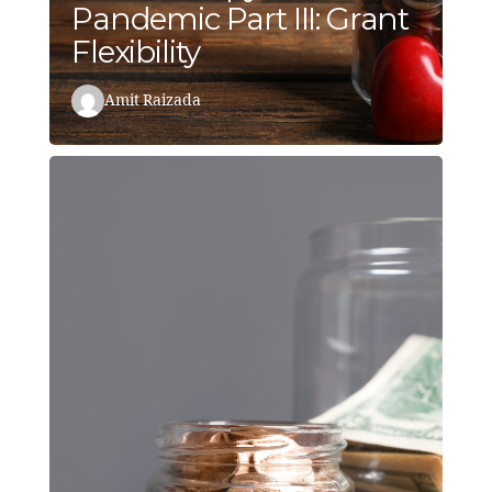
Pandemic Part III: Grant
Flexibility
Amit Raizada