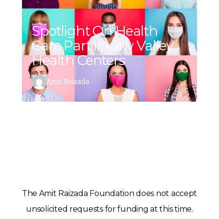
Spotlight On Health
Care Part II: Kaw Valley
Health Centers
Amit Raizada
The Amit Raizada Foundation does not accept
unsolicited requests for funding at this time.