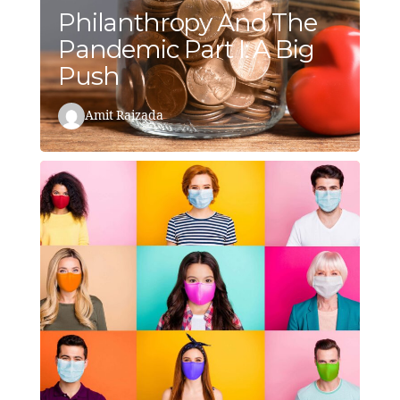
Philanthropy And The
Pandemic Part I: A Big
Push
Amit Raizada