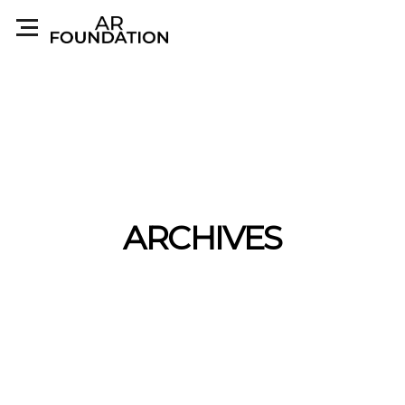
ARCHIVES