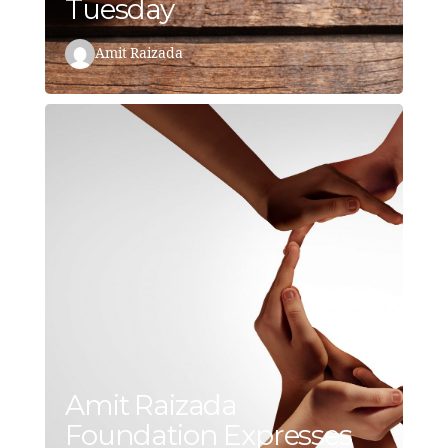
Tuesday
Amit Raizada
Amit Raizada
Foundation Expresses