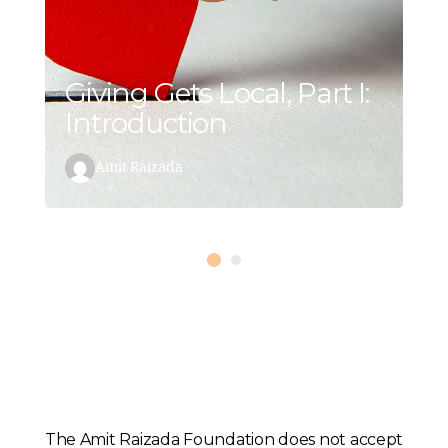
Giving Gets Local, Part I:
Introduction
Amit Raizada
The Amit Raizada Foundation does not accept