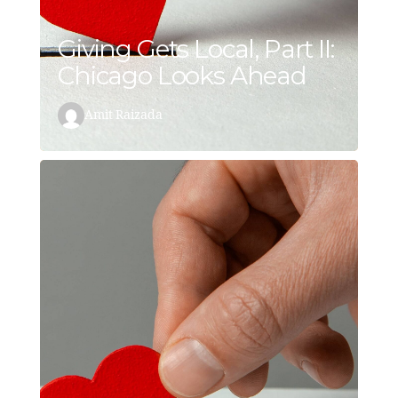
Giving Gets Local, Part II:
Chicago Looks Ahead
Amit Raizada