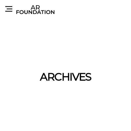
ARCHIVES