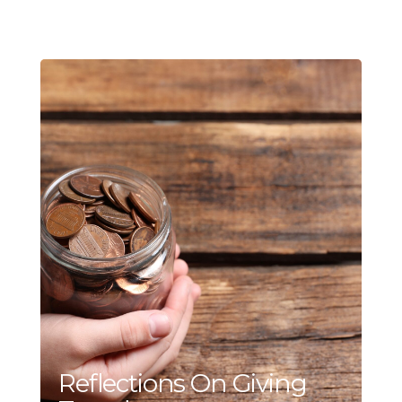
Reflections On Giving