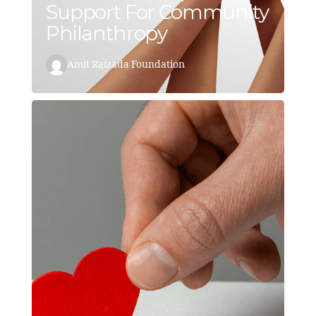
Support For Community
Philanthropy
Amit Raizada Foundation